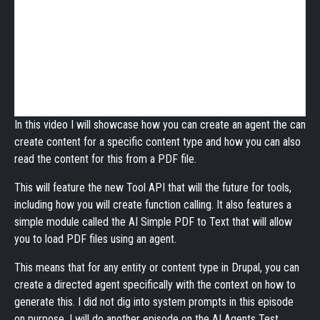
In this video I will showcase how you can create an agent the can
create content for a specific content type and how you can also
read the content for this from a PDF file.
This will feature the new Tool API that will the future for tools,
including how you will create function calling. It also features a
simple module called the AI Simple PDF to Text that will allow
you to load PDF files using an agent.
This means that for any entity or content type in Drupal, you can
create a directed agent specifically with the context on how to
generate this. I did not dig into system prompts in this episode
on purpose. I will do another episode on the AI Agents Test