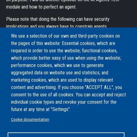
module and how to perfect an agent.
Please note that doing the following can have security
implications and you always have to constrain agents.
We use a selection of our own and third-party cookies on
Modules used:
the pages of this website: Essential cookies, which are
AI: https://drupal.org/project/ai
required in order to use the website; functional cookies,
AI Agents: https://www.drupal.org/project/ai_agents
which provide better easy of use when using the website;
OpenAI Provider:
performance cookies, which we use to generate
https://www.drupal.org/project/ai_provider_openai
aggregated data on website use and statistics; and
AI Simple PDF to Text:
marketing cookies, which are used to display relevant
https://www.drupal.org/project/ai_simple_pdf_to_text
content and advertising. If you choose "ACCEPT ALL", you
Tool API: https://www.drupal.org/project/tool
consent to the use of all cookies. You can accept and reject
individual cookie types and revoke your consent for the
Complexity
future at any time at "Settings".
Normal
Share
Facebook
Twitter
Email
Cookie documentation