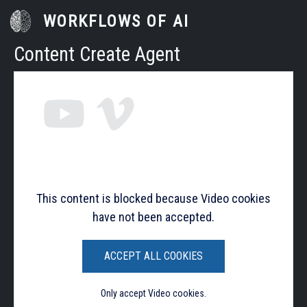
Skip to main content
WORKFLOWS OF AI
Content Create Agent
This content is blocked because Video cookies
have not been accepted.
ACCEPT ALL COOKIES
Only accept Video cookies.