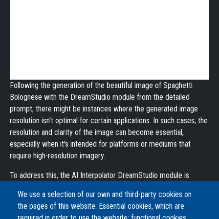
Following the generation of the beautiful image of Spaghetti
Bolognese with the DreamStudio module from the detailed
prompt, there might be instances where the generated image
resolution isn't optimal for certain applications. In such cases, the
resolution and clarity of the image can become essential,
especially when it's intended for platforms or mediums that
require high-resolution imagery.
To address this, the AI Interpolator DreamStudio module is
further employed, this time to upscale the image. Utilizing
We use a selection of our own and third-party cookies on
advanced super-resolution techniques, DreamStudio processes
the pages of this website: Essential cookies, which are
the initial image, enhancing its resolution while preserving, and
required in order to use the website; functional cookies,