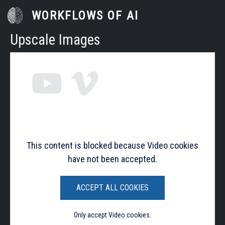
Skip to main content
WORKFLOWS OF AI
Upscale Images
This content is blocked because Video cookies
have not been accepted.
ACCEPT ALL COOKIES
Only accept Video cookies.