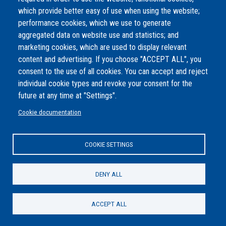
even refining, the intricate details. This upscaling ensures that the
which provide better easy of use when using the website;
image remains sharp, vibrant, and free from pixelation even when
performance cookies, which we use to generate
viewed in larger formats or on high-resolution displays. The end
aggregated data on website use and statistics; and
result is a high-definition representation of the Spaghetti
marketing cookies, which are used to display relevant
Bolognese that retains its visual appeal across various platforms
content and advertising. If you choose "ACCEPT ALL", you
and uses.
consent to the use of all cookies. You can accept and reject
individual cookie types and revoke your consent for the
Complexity
future at any time at "Settings".
Easy
Share
Facebook
Twitter
Email
Cookie documentation
Footer
COOKIE SETTINGS
AI Module
DENY ALL
Share
Facebook
Twitter
Email
ACCEPT ALL