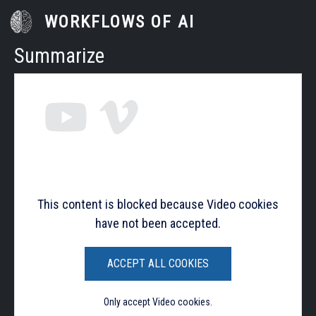
Skip to main content
WORKFLOWS OF AI
Summarize
This content is blocked because Video cookies
have not been accepted.
ACCEPT ALL COOKIES
Only accept Video cookies.