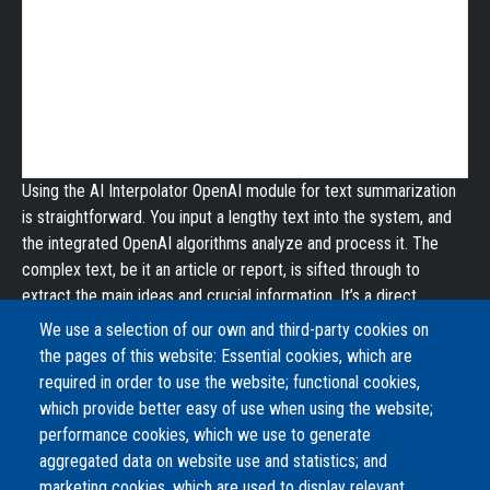
Using the AI Interpolator OpenAI module for text summarization
is straightforward. You input a lengthy text into the system, and
the integrated OpenAI algorithms analyze and process it. The
complex text, be it an article or report, is sifted through to
extract the main ideas and crucial information. It’s a direct
application, with the focus solely on reducing the volume of the
We use a selection of our own and third-party cookies on
text while maintaining the core message.
the pages of this website: Essential cookies, which are
required in order to use the website; functional cookies,
The result is a concise summary that encapsulates the primary
which provide better easy of use when using the website;
information and insights of the initial text. This short, coherent
performance cookies, which we use to generate
version is easily digestible, allowing users to quickly grasp the
aggregated data on website use and statistics; and
key points without wading through pages of content. It's a
marketing cookies, which are used to display relevant